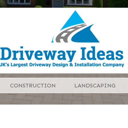
CONSTRUCTION
LANDSCAPING