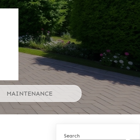
MAINTENANCE
Search