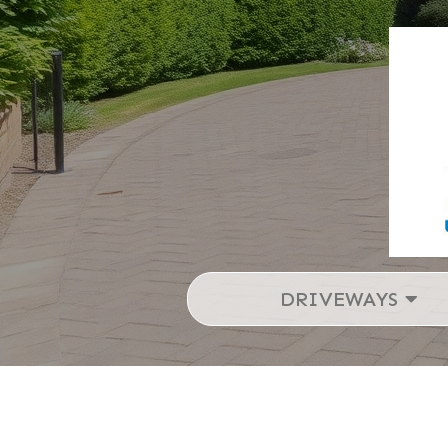
DRIVEWAYS