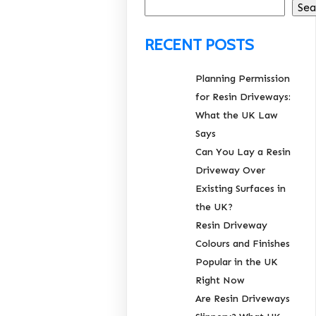
Sea
RECENT POSTS
Planning Permission
for Resin Driveways:
What the UK Law
Says
Can You Lay a Resin
Driveway Over
Existing Surfaces in
the UK?
Resin Driveway
Colours and Finishes
Popular in the UK
Right Now
Are Resin Driveways