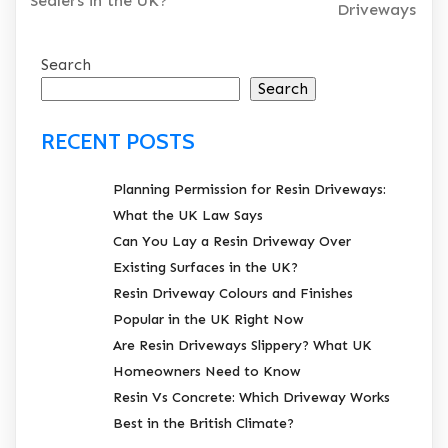
Sealers in the UK?
Driveways
Search
Search
RECENT POSTS
Planning Permission for Resin Driveways:
What the UK Law Says
Can You Lay a Resin Driveway Over
Existing Surfaces in the UK?
Resin Driveway Colours and Finishes
Popular in the UK Right Now
Are Resin Driveways Slippery? What UK
Homeowners Need to Know
Resin Vs Concrete: Which Driveway Works
Best in the British Climate?