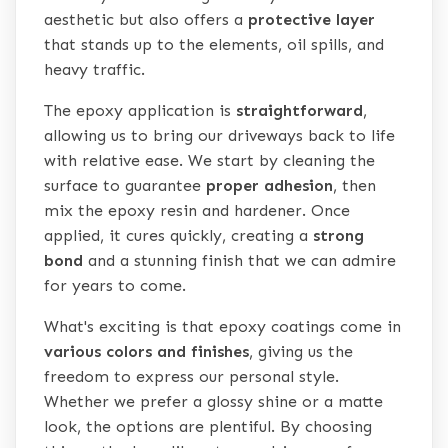
aesthetic but also offers a
protective layer
that stands up to the elements, oil spills, and
heavy traffic.
The epoxy application is
straightforward
,
allowing us to bring our driveways back to life
with relative ease. We start by cleaning the
surface to guarantee
proper adhesion
, then
mix the epoxy resin and hardener. Once
applied, it cures quickly, creating a
strong
bond
and a stunning finish that we can admire
for years to come.
What's exciting is that epoxy coatings come in
various colors and finishes
, giving us the
freedom to express our personal style.
Whether we prefer a glossy shine or a matte
look, the options are plentiful. By choosing