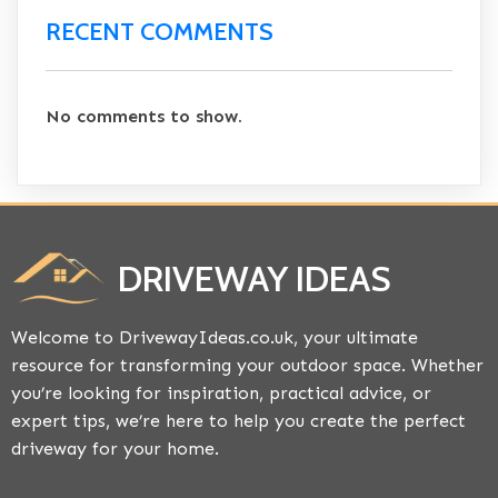
RECENT COMMENTS
No comments to show.
DRIVEWAY IDEAS
Welcome to DrivewayIdeas.co.uk, your ultimate
resource for transforming your outdoor space. Whether
you’re looking for inspiration, practical advice, or
expert tips, we’re here to help you create the perfect
driveway for your home.