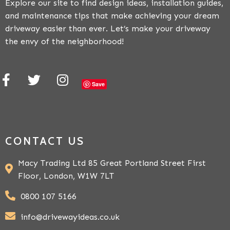
Explore our site to find design ideas, installation guides,
and maintenance tips that make achieving your dream
driveway easier than ever. Let’s make your driveway
the envy of the neighborhood!
Save
CONTACT US
Macy Trading Ltd 85 Great Portland Street First
Floor, London, W1W 7LT
0800 107 5166
info@drivewayideas.co.uk