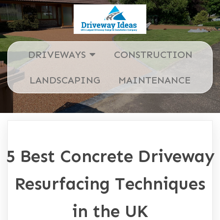
DRIVEWAYS
CONSTRUCTION
LANDSCAPING
MAINTENANCE
5 Best Concrete Driveway
Resurfacing Techniques
in the UK