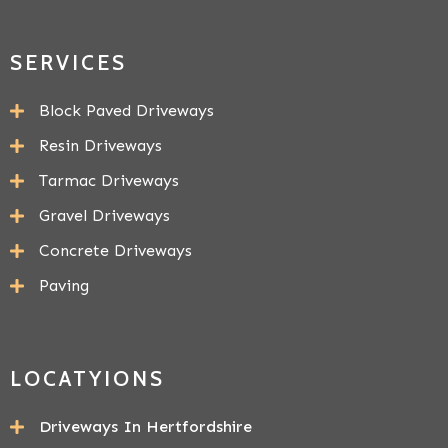
SERVICES
Block Paved Driveways
Resin Driveways
Tarmac Driveways
Gravel Driveways
Concrete Driveways
Paving
LOCATYIONS
Driveways In Hertfordshire