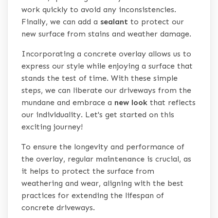
work quickly to avoid any inconsistencies.
Finally, we can add a
sealant
to protect our
new surface from stains and weather damage.
Incorporating a concrete overlay allows us to
express our style while enjoying a surface that
stands the test of time. With these simple
steps, we can liberate our driveways from the
mundane and embrace a
new look
that reflects
our individuality. Let's get started on this
exciting journey!
To ensure the longevity and performance of
the overlay, regular
maintenance
is crucial, as
it helps to protect the surface from
weathering and wear, aligning with the best
practices for extending the lifespan of
concrete driveways.