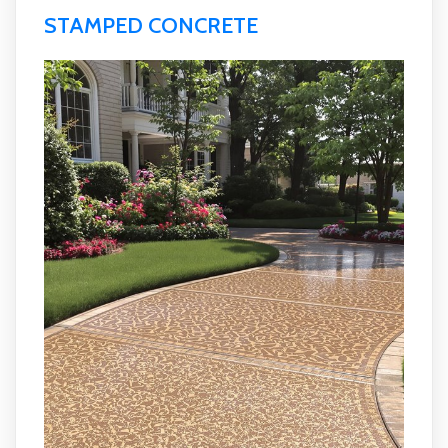
STAMPED CONCRETE