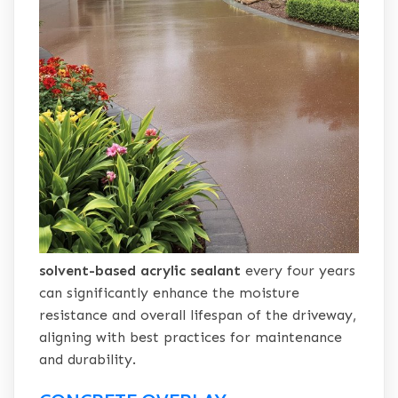
solvent-based acrylic sealant
every four years
can significantly enhance the moisture
resistance and overall lifespan of the driveway,
aligning with best practices for maintenance
and durability.