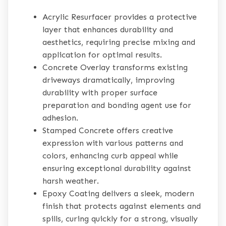
Acrylic Resurfacer provides a protective
layer that enhances durability and
aesthetics, requiring precise mixing and
application for optimal results.
Concrete Overlay transforms existing
driveways dramatically, improving
durability with proper surface
preparation and bonding agent use for
adhesion.
Stamped Concrete offers creative
expression with various patterns and
colors, enhancing curb appeal while
ensuring exceptional durability against
harsh weather.
Epoxy Coating delivers a sleek, modern
finish that protects against elements and
spills, curing quickly for a strong, visually