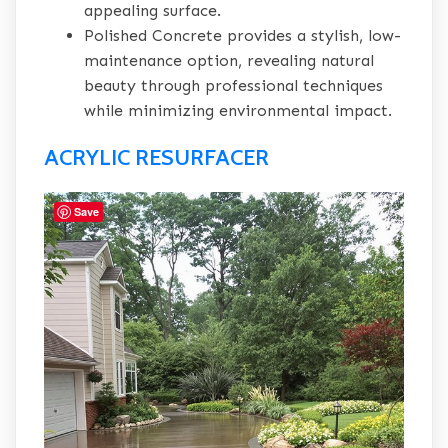
appealing surface.
Polished Concrete provides a stylish, low-
maintenance option, revealing natural
beauty through professional techniques
while minimizing environmental impact.
ACRYLIC RESURFACER
Save