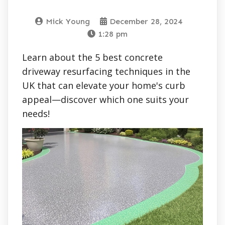
Mick Young
December 28, 2024
1:28 pm
Learn about the 5 best concrete
driveway resurfacing techniques in the
UK that can elevate your home's curb
appeal—discover which one suits your
needs!