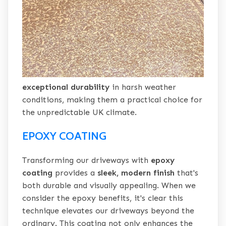
exceptional durability
in harsh weather
conditions, making them a practical choice for
the unpredictable UK climate.
EPOXY COATING
Transforming our driveways with
epoxy
coating
provides a
sleek, modern finish
that's
both durable and visually appealing. When we
consider the epoxy benefits, it's clear this
technique elevates our driveways beyond the
ordinary. This coating not only enhances the