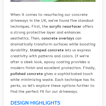
When it comes to resurfacing our concrete
driveways in the UK, we've found five standout
techniques. First, the
acrylic resurfacer
offers
a strong protective layer and enhances
aesthetics. Then,
concrete overlays
can
dramatically transform surfaces while boosting
durability.
Stamped concrete
lets us express
creativity with patterns and colors. If we're
after a sleek look, epoxy coating provides a
modern finish and excellent protection. Finally,
polished concrete
gives a sophisticated touch
while minimizing waste. Each technique has its
perks, so let's explore these options further to
find the perfect fit for our driveways.
DESIGN HIGHLIGHTS