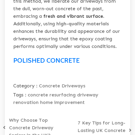
this method, we liberate our driveways from
the dull, worn-out concrete of the past,
embracing a
fresh and vibrant surface
.
Additionally, using
high-quality materials
enhances the durability and appearance of our
driveways, ensuring that the epoxy coating
performs optimally under various conditions.
POLISHED CONCRETE
Category :
Concrete Driveways
Tags :
concrete resurfacing
driveway
renovation
home improvement
Why Choose Top
7 Key Tips for Long-
Concrete Driveway
Lasting UK Concrete