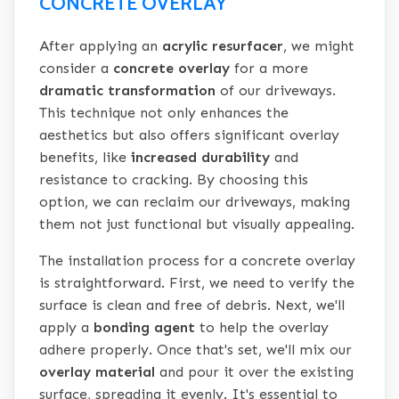
CONCRETE OVERLAY
After applying an
acrylic resurfacer
, we might
consider a
concrete overlay
for a more
dramatic transformation
of our driveways.
This technique not only enhances the
aesthetics but also offers significant overlay
benefits, like
increased durability
and
resistance to cracking. By choosing this
option, we can reclaim our driveways, making
them not just functional but visually appealing.
The installation process for a concrete overlay
is straightforward. First, we need to verify the
surface is clean and free of debris. Next, we'll
apply a
bonding agent
to help the overlay
adhere properly. Once that's set, we'll mix our
overlay material
and pour it over the existing
surface, spreading it evenly. It's essential to